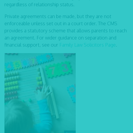
regardless of relationship status.
Private agreements can be made, but they are not
enforceable unless set out in a court order. The CMS
provides a statutory scheme that allows parents to reach
an agreement. For wider guidance on separation and
financial support, see our
Family Law Solicitors Page
.