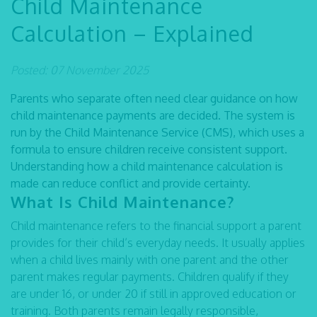
Child Maintenance
Calculation – Explained
Posted: 07 November 2025
Parents who separate often need clear guidance on how
child maintenance payments are decided. The system is
run by the Child Maintenance Service (CMS), which uses a
formula to ensure children receive consistent support.
Understanding how a child maintenance calculation is
made can reduce conflict and provide certainty.
What Is Child Maintenance?
Child maintenance refers to the financial support a parent
provides for their child’s everyday needs. It usually applies
when a child lives mainly with one parent and the other
parent makes regular payments. Children qualify if they
are under 16, or under 20 if still in approved education or
training. Both parents remain legally responsible,