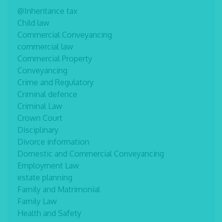
@Inheritance tax
Child law
Commercial Conveyancing
commercial law
Commercial Property
Conveyancing
Crime and Regulatory
Criminal defence
Criminal Law
Crown Court
Disciplinary
Divorce information
Domestic and Commercial Conveyancing
Employment Law
estate planning
Family and Matrimonial
Family Law
Health and Safety