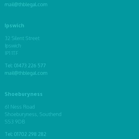
mail@thblegal.com
Ipswich
32 Silent Street
Ipswich
IP1 1TF
Tel:
01473 226 577
mail@thblegal.com
Shoeburyness
61 Ness Road
Shoeburyness, Southend
SS3 9DB
Tel:
01702 298 282