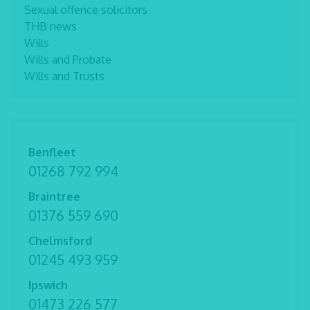
Sexual offence solicitors
THB news
Wills
Wills and Probate
Wills and Trusts
Benfleet
01268 792 994
Braintree
01376 559 690
Chelmsford
01245 493 959
Ipswich
01473 226 577