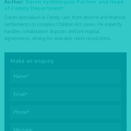
Author:
Daren Vythilingum Partner and Head
of Family Department
Daren specialises in Family Law, from divorce and financial
settlements to complex Children Act cases. He expertly
handles cohabitation disputes and pre-nuptial
agreements, aiming for amicable client resolutions.
Make an enquiry