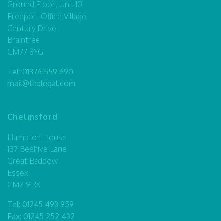
Ground Floor, Unit 10
Freeport Office Village
Century Drive
Braintree
CM77 8YG
Tel:
01376 559 690
mail@thblegal.com
Chelmsford
Hampton House
137 Beehive Lane
Great Baddow
Essex
CM2 9RX
Tel:
01245 493 959
Fax: 01245 252 432