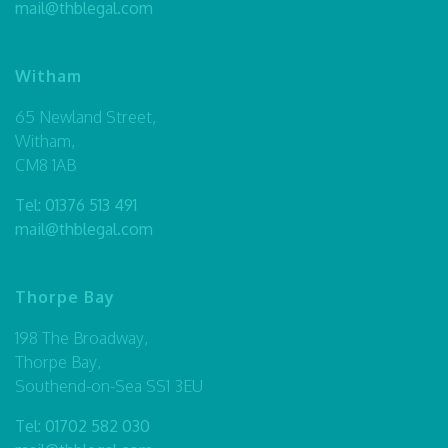
mail@thblegal.com
Witham
65 Newland Street,
Witham,
CM8 1AB
Tel:
01376 513 491
mail@thblegal.com
Thorpe Bay
198 The Broadway,
Thorpe Bay,
Southend-on-Sea SS1 3EU
Tel:
01702 582 030