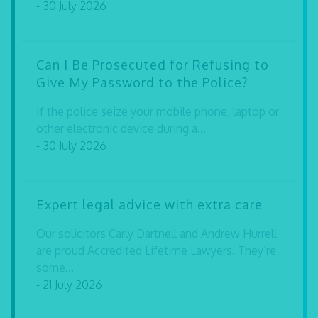
- 30 July 2026
Can I Be Prosecuted for Refusing to
Give My Password to the Police?
If the police seize your mobile phone, laptop or
other electronic device during a...
- 30 July 2026
Expert legal advice with extra care
Our solicitors Carly Dartnell and Andrew Hurrell
are proud Accredited Lifetime Lawyers. They’re
some...
- 21 July 2026