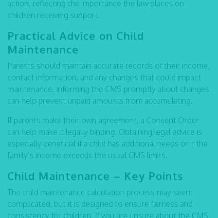
action, reflecting the importance the law places on
children receiving support.
Practical Advice on Child
Maintenance
Parents should maintain accurate records of their income,
contact information, and any changes that could impact
maintenance. Informing the CMS promptly about changes
can help prevent unpaid amounts from accumulating.
If parents make their own agreement, a Consent Order
can help make it legally binding. Obtaining legal advice is
especially beneficial if a child has additional needs or if the
family’s income exceeds the usual CMS limits.
Child Maintenance – Key Points
The child maintenance calculation process may seem
complicated, but it is designed to ensure fairness and
consistency for children. If you are unsure about the CMS