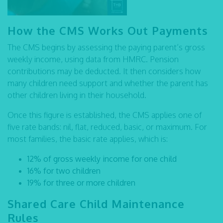
How the CMS Works Out Payments
The CMS begins by assessing the paying parent’s gross
weekly income, using data from HMRC. Pension
contributions may be deducted. It then considers how
many children need support and whether the parent has
other children living in their household.
Once this figure is established, the CMS applies one of
five rate bands: nil, flat, reduced, basic, or maximum. For
most families, the basic rate applies, which is:
12% of gross weekly income for one child
16% for two children
19% for three or more children
Shared Care Child Maintenance
Rules