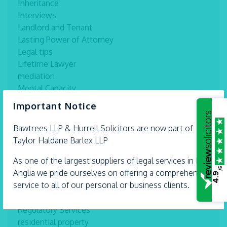
Inheritance
Interviews
Landlord and Tenant
Lasting Power of Attorney
Legal tips
Lifetime Lawyer
mediation
Mental Capacity
×
Military Law
Important Notice
Networking
new Uk Law
Bawtrees LLP &
Hurrell
Solicitors are now part of
News
Taylor Haldane Barlex LLP
Other
As one of the largest suppliers of legal services in East
Prison
/5
Anglia we pride ourselves on offering a comprehensive
Private Client Law
4.9
service to all of our personal or business clients.
Professional Misconduct
Professional Misconduct Police Federation
Regulatory Services
residential property