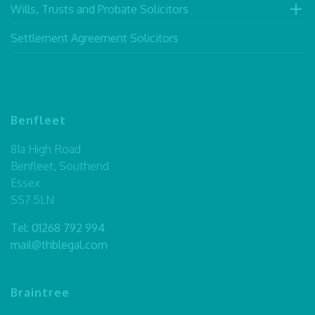
Wills, Trusts and Probate Solicitors
Settlement Agreement Solicitors
Benfleet
81a High Road
Benfleet, Southend
Essex
SS7 5LN
Tel:
01268 792 994
mail@thblegal.com
Braintree