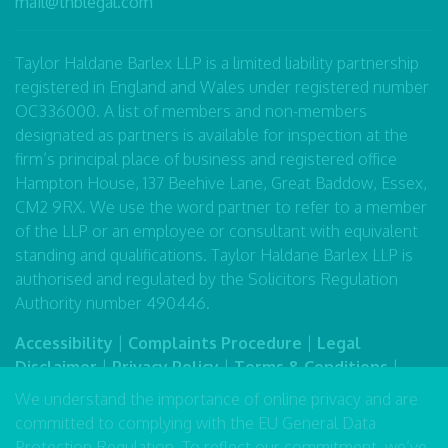
mail@thblegal.com
Taylor Haldane Barlex LLP is a limited liability partnership
registered in England and Wales under registered number
OC336000. A list of members and non-members
designated as partners is available for inspection at the
firm’s principal place of business and registered office
Hampton House, 137 Beehive Lane, Great Baddow, Essex,
CM2 9RX. We use the word partner to refer to a member
of the LLP or an employee or consultant with equivalent
standing and qualifications. Taylor Haldane Barlex LLP is
authorised and regulated by the Solicitors Regulation
Authority number 490446.
Accessibility
|
Complaints Procedure
|
Legal
Disclaimer
|
Privacy Policy
|
Terms & Conditions
|
Sitemap
We understand the importance of online privacy and are
committed to complying with the EU General Data
Protection Regulation. To reflect our commitment, we’ve