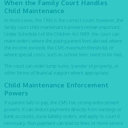
When the Family Court Handles
Child Maintenance
In most cases, the CMS is the correct route; however, the
family court child maintenance powers remain important.
Under Schedule 1 of the Children Act 1989, the court can
make orders where the paying parent lives abroad, where
the income exceeds the CMS maximum threshold, or
where special costs, such as school fees, need to be met.
The court can order lump sums, transfer of property, or
other forms of financial support where appropriate.
Child Maintenance Enforcement
Powers
If a parent fails to pay, the CMS has strong enforcement
powers. It can deduct payments directly from earnings or
bank accounts, issue liability orders, and apply to court if
necessary. Non-payment can lead to fines or more severe