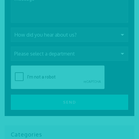
Categories