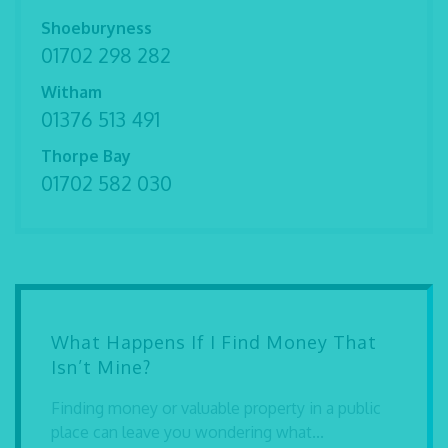
Shoeburyness
01702 298 282
Witham
01376 513 491
Thorpe Bay
01702 582 030
What Happens If I Find Money That
Isn’t Mine?
Finding money or valuable property in a public
place can leave you wondering what...