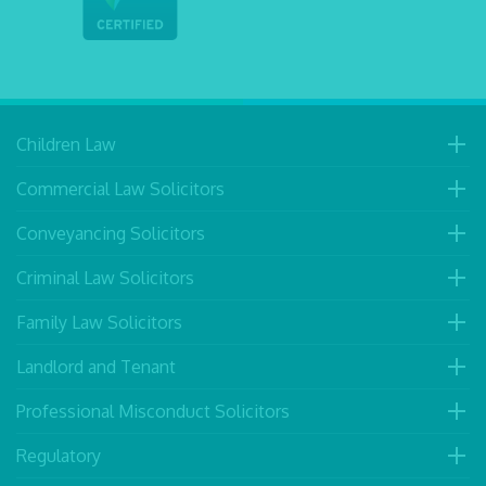
Children Law
Commercial Law Solicitors
Conveyancing Solicitors
Criminal Law Solicitors
Family Law Solicitors
Landlord and Tenant
Professional Misconduct Solicitors
Regulatory