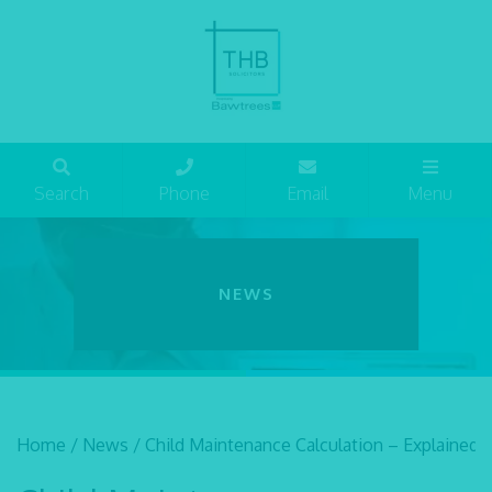
Search
Phone
Email
Menu
NEWS
Home
/
News
/
Child Maintenance Calculation – Explained