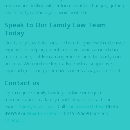
rules or are dealing with enforcement or changes, getting
advice early can help you avoid problems.
Speak to Our Family Law Team
Today
Our Family Law Solicitors are here to guide with extensive
experience, helping parents resolve issues around child
maintenance, children arrangements, and the family court
process. We combine legal advice with a supportive
approach, ensuring your child’s needs always come first.
Contact us
If you require Family Law legal advice or require
representation in a family court, please contact our
expert
Family Law Team
. Call
Chelmsford Office
01245
493959
or
Braintree Office
01376 556690
or send
an
email
.