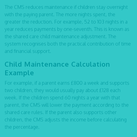
The CMS reduces maintenance if children stay overnight
with the paying parent. The more nights spent, the
greater the reduction. For example, 52 to 103 nights in a
year reduces payments by one-seventh. This is known as
the shared care child maintenance adjustment. The
system recognises both the practical contribution of time
and financial support.
Child Maintenance Calculation
Example
For example, if a parent earns £800 a week and supports
two children, they would usually pay about £128 each
week. If the children spend 60 nights a year with that
parent, the CMS will lower the payment according to the
shared care rules. If the parent also supports other
children, the CMS adjusts the income before calculating
the percentage.